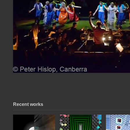
Recent works