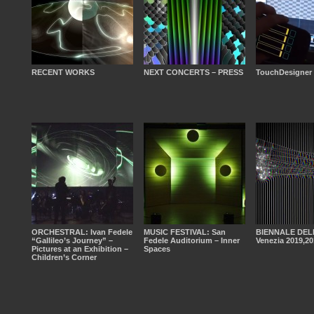
RECENT WORKS
NEXT CONCERTS – PRESS
TouchDesigner
ORCHESTRAL: Ivan Fedele
MUSIC FESTIVAL: San
BIENNALE DEL
“Gallileo’s Journey” –
Fedele Auditorium – Inner
Venezia 2019,20
Pictures at an Exhibition –
Spaces
Children’s Corner