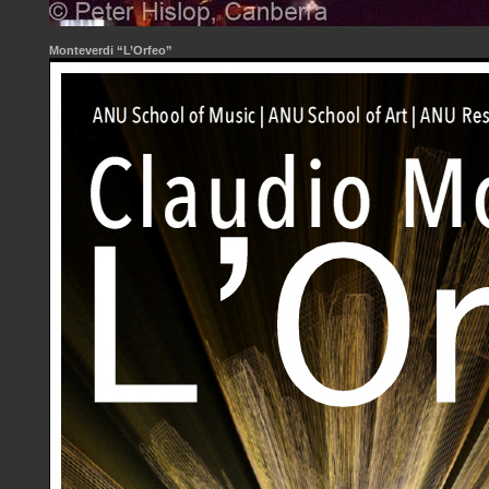
Monteverdi “L’Orfeo”