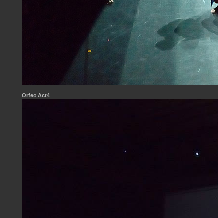
Orfeo Act4