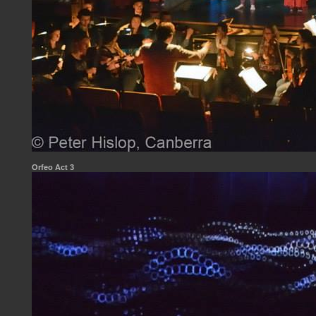
Orfeo Act 3