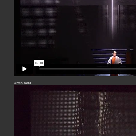
Orfeo Act4