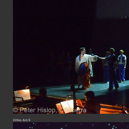
Orfeo Act 5