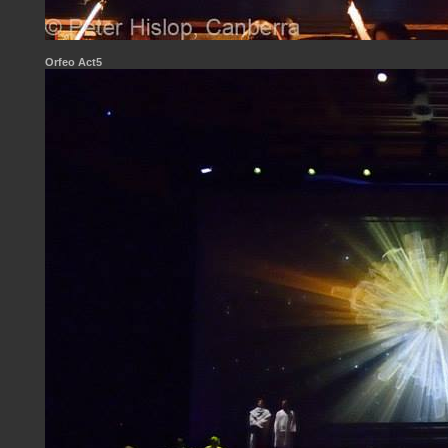
Orfeo Act5