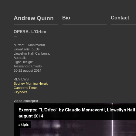
Andrew Quinn
Bio
Contact
OPERA: L’Orfeo
—
“Orfeo” – Monteverdi
virtual sets, LEDs
Llewellyn Hall, Canberra,
Australia
Light Design:
Alessandro Chiodo
20-22 august 2014
REVIEWS:
Sydney Morning Herald
Canberra Times
Citynews
video excerpts: