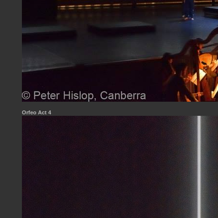
Orfeo Act 4