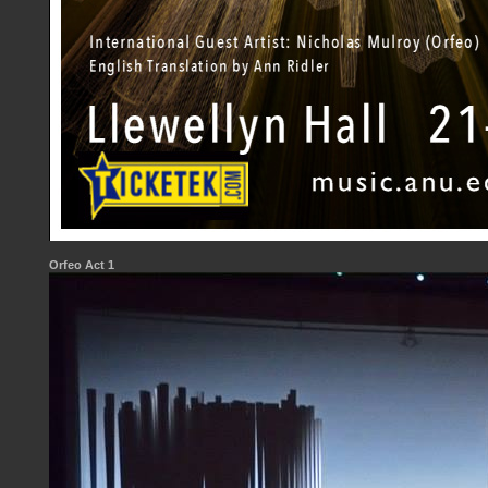
Orfeo Act 1