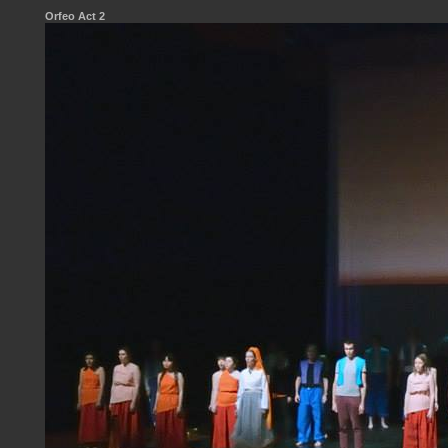
Orfeo Act 2