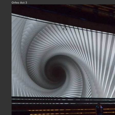
Orfeo Act 3