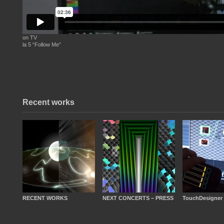
on TV
la 5 “Follow Me”
Recent works
RECENT WORKS
NEXT CONCERTS – PRESS
TouchDesigner