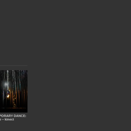
PORARY DANCE:
e – kinect