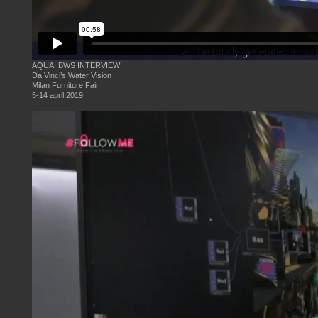
AQUA: BWS INTERVIEW
Da Vinci’s Water Vision
Milan Furniture Fair
5-14 april 2019