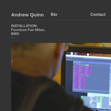
Andrew Quinn
Bio
Contact
INSTALLATION:
Furniture Fair Milan,
BWS
—