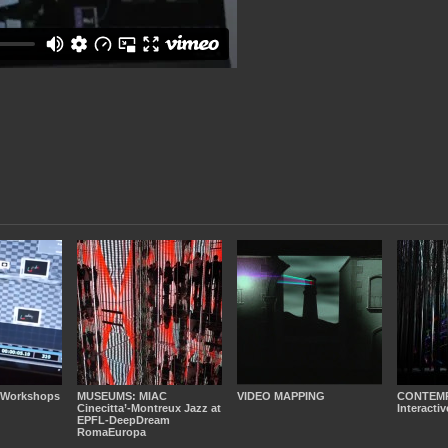
 Workshops
MUSEUMS: MIAC
VIDEO MAPPING
CONTEM
Cinecitta’-Montreux Jazz at
Interactiv
EPFL-DeepDream
RomaEuropa