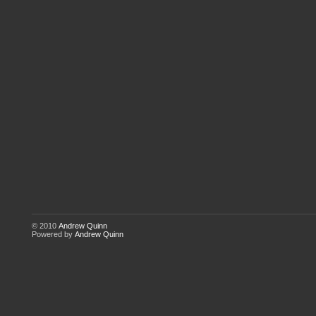
© 2010
Andrew Quinn
Powered by
Andrew Quinn