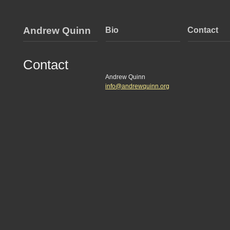
Andrew Quinn
Bio
Contact
Contact
Andrew Quinn
info@andrewquinn.org